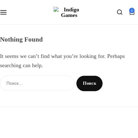
Оферта
0
Search
Персональные данные
Nothing Found
It seems we can’t find what you’re looking for. Perhaps
searching can help.
Найти: