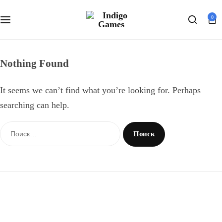
Оферта
0
Search
Персональные данные
Nothing Found
It seems we can’t find what you’re looking for. Perhaps
searching can help.
Найти: